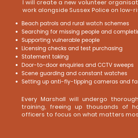
I will create a new volunteer organisat
work alongside Sussex Police on low-ris
Beach patrols and rural watch schemes
Searching for missing people and completi
Supporting vulnerable people
Licensing checks and test purchasing
Statement taking
Door-to-door enquiries and CCTV sweeps
Scene guarding and constant watches
Setting up anti-fly-tipping cameras and f
Every Marshall will undergo thorou
training, freeing up thousands of h
officers to focus on what matters most