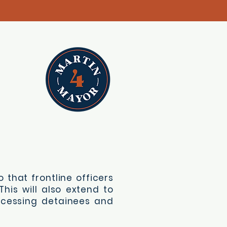
 that frontline officers
his will also extend to
ocessing detainees and