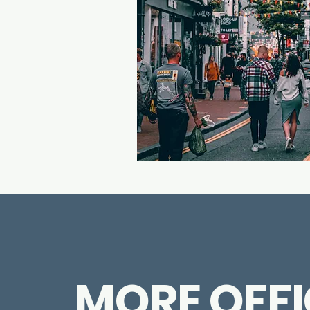
MORE OFFI