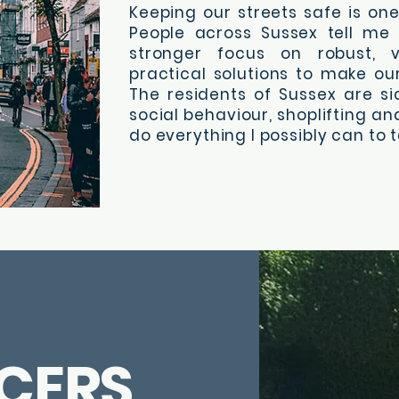
Keeping our streets safe is one 
People across Sussex tell me
stronger focus on robust, v
practical solutions to make ou
The residents of Sussex are si
social behaviour, shoplifting and
do everything I possibly can to t
CERS