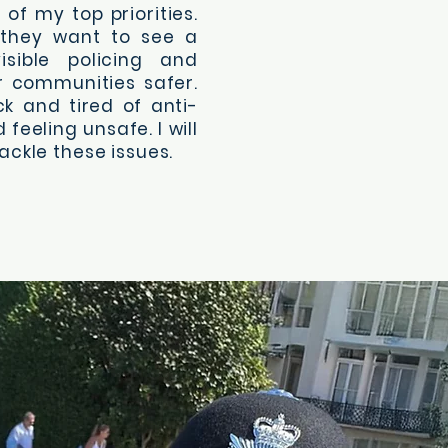
of my top priorities.
 they want to see a
isible policing and
r communities safer.
ck and tired of anti-
 feeling unsafe. I will
ackle these issues.