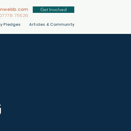
inwebb.com
Get Involved
 07778 711526
y Pledges
Articles & Community
G