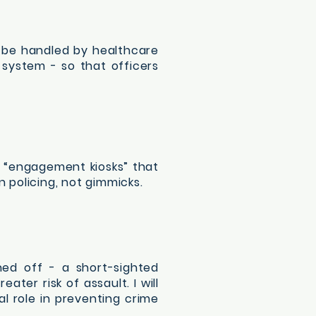
d be handled by healthcare
 system - so that officers
d “engagement kiosks” that
policing, not gimmicks.
hed off - a short-sighted
ter risk of assault. I will
l role in preventing crime