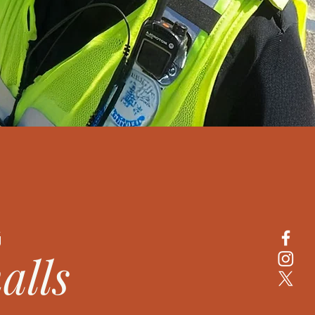
G
alls