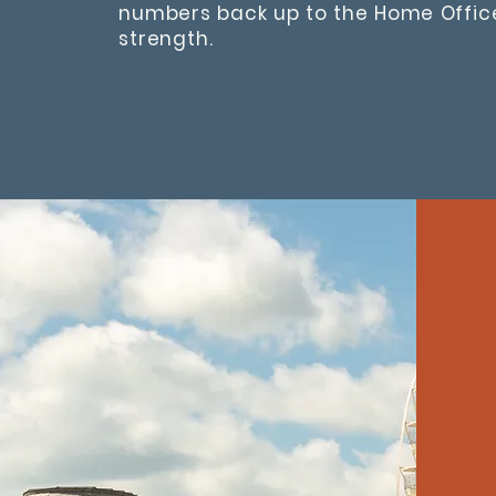
numbers back up to the Home Offi
strength.