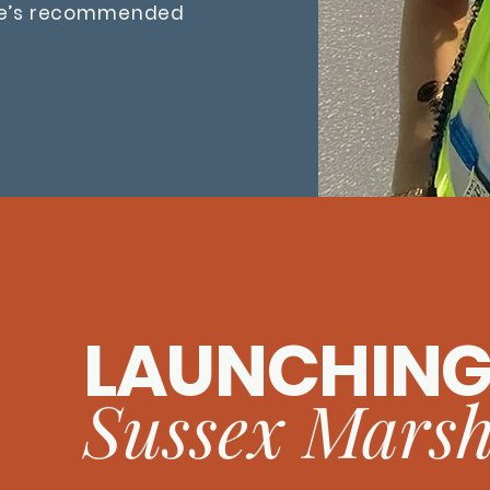
ce’s recommended
LAUNCHIN
Sussex Marsh