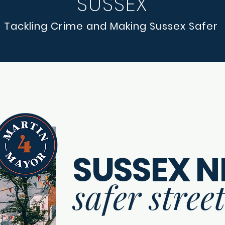
SUSSEX
Tackling Crime and Making Sussex Safer
SUSSEX N
safer stree