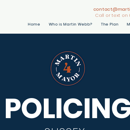
contact@mart
Call or text on
Home
Who is Martin Webb?
The Plan
M
POLICIN