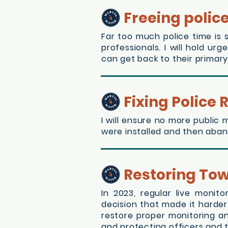
Freeing polic
Far too much police time is 
professionals. I will hold u
can get back to their primary
Fixing Police
I will ensure no more public
were installed and then aban
Restoring To
In 2023, regular live moni
decision that made it harder 
restore proper monitoring a
and protecting officers and t