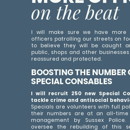
on the beat
I will make sure we have more 
officers patrolling our streets on f
to believe they will be caught 
public, shops and other businesses
reassured and protected.
BOOSTING THE NUMBER 
SPECIAL CONSABLES
I will recruit 250 new Special C
tackle crime and antisocial behavi
Specials are volunteers with full po
their numbers are at an all-time
management by Sussex Police. I
oversee the rebuilding of this s