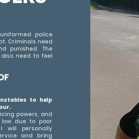
uniformed police
oot. Criminals need
and punished. The
 also need to feel
OF
onstables to help
our.
licing powers, and
 low due to poor
 will personally
ervice and bring