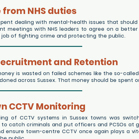
e from NHS duties
spent dealing with mental-health issues that shoul
rgent meetings with NHS leaders to agree on a better
 job of fighting crime and protecting the public.
 Recruitment and Retention
 money is wasted on failed schemes like the so-calle
doned across Sussex. That money should be spent on 
wn CCTV Monitoring
toring of CCTV systems in Sussex towns was switc
to catch criminals and put officers and PCSOs at grea
nd ensure town-centre CCTV once again plays a vita
he public.