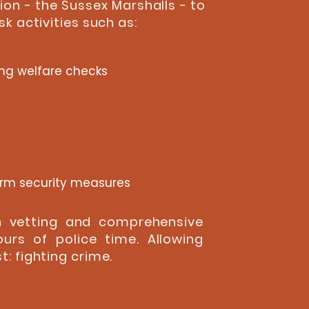
ion - the Sussex Marshalls - to
k activities such as:
ng welfare checks
arm security measures
gh vetting and comprehensive
ours of police time. Allowing
: fighting crime.