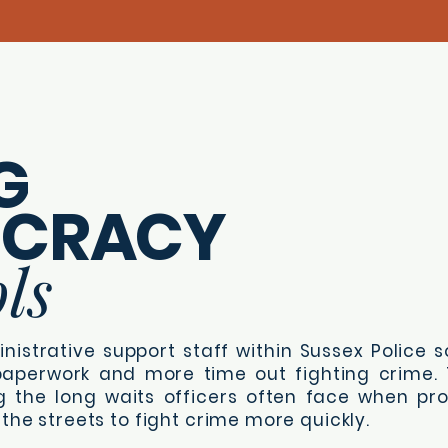
G
UCRACY
ls
nistrative support staff within Sussex Police so
aperwork and more time out fighting crime. T
g the long waits officers often face when pr
the streets to fight crime more quickly.