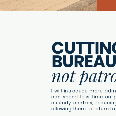
CUTTIN
BUREA
not patro
I will introduce more admi
can spend less time on p
custody centres, reducin
allowing them to return to 